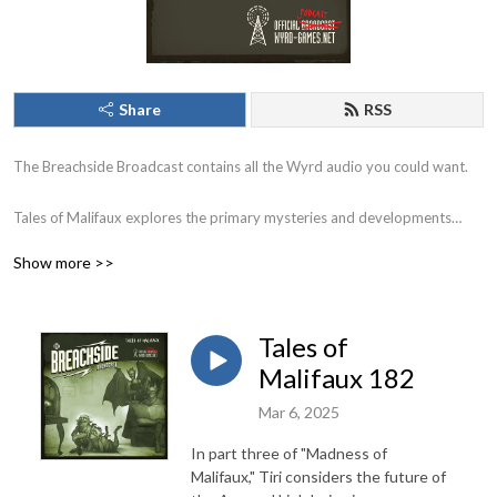
Share
RSS
The Breachside Broadcast contains all the Wyrd audio you could want.
Tales of Malifaux explores the primary mysteries and developments
within Malifaux City and the adventures of your favorite characters
Show more >>
through the breach.
Earthside Echoes explores the developments following the emergence of
Tales of
the Burning Man on Earth.
Malifaux 182
Chronicles revisits the history of Malifaux and tells the stories of the
Mar 6, 2025
people and places off the beaten path.
In part three of "Madness of
Malifaux," Tiri considers the future of