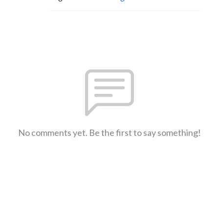
No comments yet. Be the first to say something!