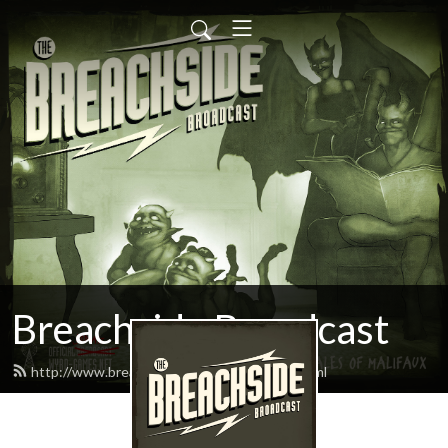
Breachside Broadcast
http://www.breachsidebroadcast.com/feed.xml