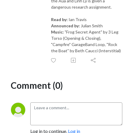
the Aua and Linh Ly is given a
dangerous research assignment.
Read by:
Ian Travis
Announced by:
Julian Smith
Music:
"Frog Secret Agent" by 3 Leg
Torso (Opening & Closing),
"Campfire" GarageBand Loop, "Rock
the Boat" by Beth Caucci (Interstitial)
Comment (0)
Log in to continue.
Log in