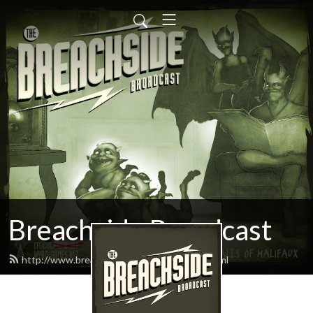
Breachside Broadcast
http://www.breachsidebroadcast.com/feed.xml