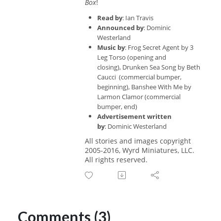
Box
!
Read by
: Ian Travis
Announced by
: Dominic
Westerland
Music by
: Frog Secret Agent by 3
Leg Torso
(opening and
closing),
Drunken Sea Song
by Beth
Caucci (commercial bumper,
beginning),
Banshee With Me
by
Larmon Clamor
(commercial
bumper, end)
Advertisement written
by
:
Dominic Westerland
All stories and images copyright
2005-2016, Wyrd Miniatures, LLC.
All rights reserved.
Comments (3)