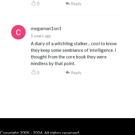
0
Reply
megaman1on1
5 years ago
A diary of a witchling stalker... cool to know
they keep some semblance of intelligence. I
thought from the core book they were
mindless by that point.
0
Reply
Copyright 2005 - 2026. All rights reserved.