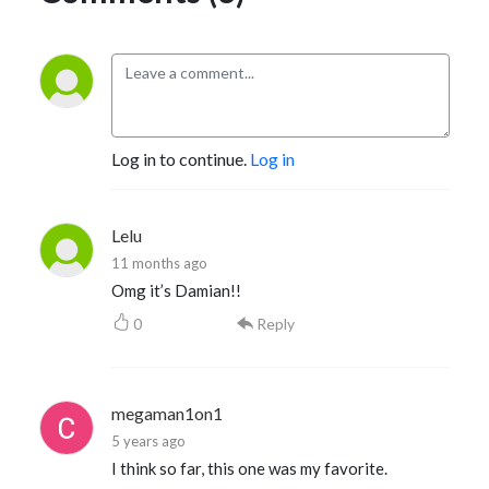
Log in to continue.
Log in
Lelu
11 months ago
Omg it’s Damian!!
0
Reply
megaman1on1
5 years ago
I think so far, this one was my favorite.