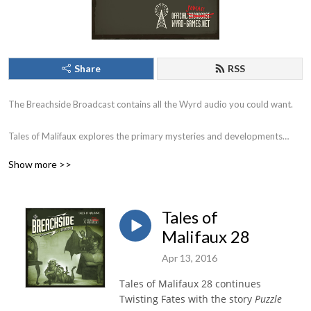
Share
RSS
The Breachside Broadcast contains all the Wyrd audio you could want.
Tales of Malifaux explores the primary mysteries and developments
within Malifaux City and the adventures of your favorite characters
Show more >>
through the breach.
Earthside Echoes explores the developments following the emergence of
Tales of
the Burning Man on Earth.
Malifaux 28
Chronicles revisits the history of Malifaux and tells the stories of the
Apr 13, 2016
people and places off the beaten path.
Tales of Malifaux 28 continues
Twisting Fates with the story
Puzzle